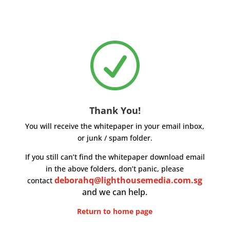
R
Thank You!
You will receive the whitepaper in your email inbox,
or junk / spam folder.
If you still can’t find the whitepaper download email
in the above folders, don’t panic, please
deborahq@lighthousemedia.com.sg
contact
and we can help.
Return to home page