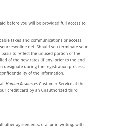
id before you will be provided full access to
icable taxes and communications or access
resourcesonline.net. Should you terminate your
basis to reflect the unused portion of the
ed of the new rates (if any) prior to the end
ou designate during the registration process.
confidentiality of the information.
all
Human Resources
Customer Service at the
your credit card by an unauthorized third
 other agreements, oral or in writing, with