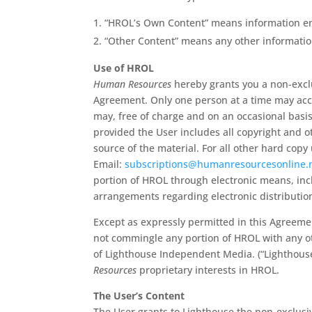
“HROL’s Own Content” means information en
“Other Content” means any other informatio
Use of HROL
Human Resources
hereby grants you a non-exclu
Agreement. Only one person at a time may acc
may, free of charge and on an occasional basi
provided the User includes all copyright and o
source of the material. For all other hard cop
Email:
subscriptions@humanresourcesonline.
portion of HROL through electronic means, inclu
arrangements regarding electronic distributi
Except as expressly permitted in this Agreem
not commingle any portion of HROL with any oth
of Lighthouse Independent Media. (“Lighthouse”
Resources
proprietary interests in HROL.
The User’s Content
The User grants to Lighthouse the non-exclusiv