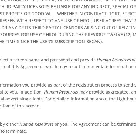
THIRD PARTY LICENSORS BE LIABLE FOR ANY INDIRECT, SPECIAL 
OST PROFITS OR GOOD WILL, WHETHER IN CONTRACT, TORT, STRIC
ESEEN WITH RESPECT TO ANY USE OF HROL. USER AGREES THAT
R ANY OF ITS THIRD PARTY LICENSORS ARISING OUT OF RELATIN
OURCES FOR USE OF HROL DURING THE PREVIOUS TWELVE (12) M
E TIME SINCE THE USER’S SUBSCRIPTION BEGAN).
 select a screen name and password and provide
Human Resources
wi
each of this Agreement, which may result in immediate termination o
nformation you provide as part of the registration process to send
t to you. In addition,
Human Resources
may provide aggregated, an
al advertising clients. For detailed information about the Lighthou
ottom of this screen.
 by either
Human Resources
or you. The Agreement can be terminated
 to terminate.