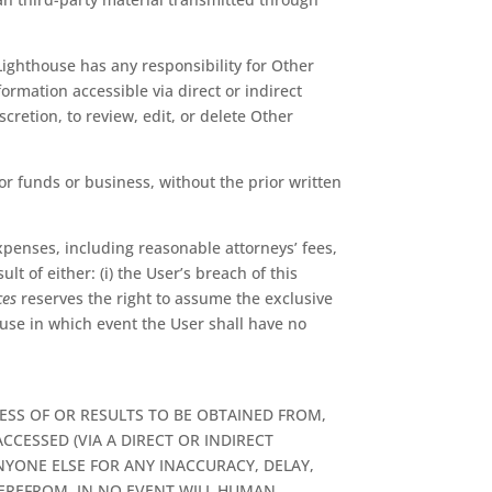
ighthouse has any responsibility for Other
ormation accessible via direct or indirect
scretion, to review, edit, or delete Other
or funds or business, without the prior written
xpenses, including reasonable attorneys’ fees,
lt of either: (i) the User’s breach of this
ces
reserves the right to assume the exclusive
se in which event the User shall have no
SS OF OR RESULTS TO BE OBTAINED FROM,
CESSED (VIA A DIRECT OR INDIRECT
NYONE ELSE FOR ANY INACCURACY, DELAY,
HEREFROM. IN NO EVENT WILL HUMAN