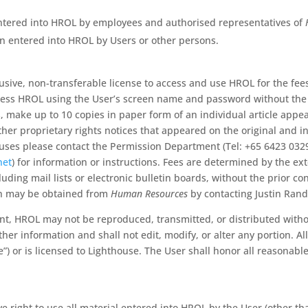
tered into HROL by employees and authorised representatives of
n entered into HROL by Users or other persons.
sive, non-transferable license to access and use HROL for the fee
ess HROL using the User’s screen name and password without the 
s, make up to 10 copies in paper form of an individual article app
ther proprietary rights notices that appeared on the original and in
y uses please contact the Permission Department (Tel: +65 6423 032
net
) for information or instructions. Fees are determined by the e
ding mail lists or electronic bulletin boards, without the prior co
on may be obtained from
Human Resources
by contacting Justin Rand
ent, HROL may not be reproduced, transmitted, or distributed with
er information and shall not edit, modify, or alter any portion. Al
) or is licensed to Lighthouse. The User shall honor all reasonabl
e right to use all material entered into HROL by the User (other t