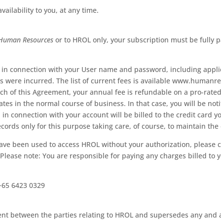
ailability to you, at any time.
Human Resources
or to HROL only, your subscription must be fully pa
ed in connection with your User name and password, including appl
es were incurred. The list of current fees is available www.human
ch of this Agreement, your annual fee is refundable on a pro-rated 
s in the normal course of business. In that case, you will be notifi
 in connection with your account will be billed to the credit card y
ords only for this purpose taking care, of course, to maintain the 
ave been used to access HROL without your authorization, please c
lease note: You are responsible for paying any charges billed to 
+65 6423 0329
nt between the parties relating to HROL and supersedes any and all