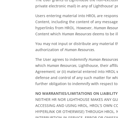
private electronic mail) in any of Lighthouse’ p
Users entering material into HROL are responsi
Content, including the content of any messages 
hyperlinks from HROL. However,
Human Resour
Content which
Human Resources
deems to be ill
You may not input or distribute any material th
authorization of
Human Resources
.
The User agrees to indemnify
Human Resource
which
Human Resources
, Lighthouse, their affi
Agreement; or (ii) material entered into HROL
defense and control of any such matter for w
further obligation to indemnify with respect to
NO WARRANTIES/LIMITATIONS ON LIABILITY
NEITHER HR NOR LIGHTHOUSE MAKES ANY GU
ACCESSING AND USING HROL, HROL’S OWN CO
HYPERLINK OR OTHERWISE) THROUGH HROL. N
INTERRUPTION IN SERVICE, ERROR OR OMISS