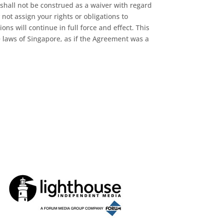
 shall not be construed as a waiver with regard
not assign your rights or obligations to
ns will continue in full force and effect. This
 laws of Singapore, as if the Agreement was a