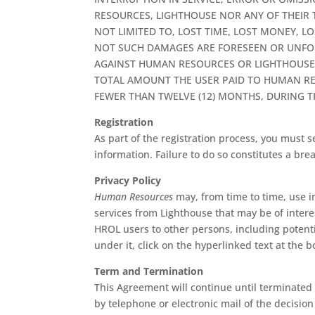
RESOURCES, LIGHTHOUSE NOR ANY OF THEIR 
NOT LIMITED TO, LOST TIME, LOST MONEY, L
NOT SUCH DAMAGES ARE FORESEEN OR UNFOR
AGAINST HUMAN RESOURCES OR LIGHTHOUSE O
TOTAL AMOUNT THE USER PAID TO HUMAN RES
FEWER THAN TWELVE (12) MONTHS, DURING TH
Registration
As part of the registration process, you must
information. Failure to do so constitutes a br
Privacy Policy
Human Resources
may, from time to time, use i
services from Lighthouse that may be of interes
HROL users to other persons, including potenti
under it, click on the hyperlinked text at the b
Term and Termination
This Agreement will continue until terminated
by telephone or electronic mail of the decision