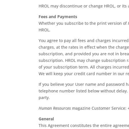
HROL may discontinue or change HROL, or its av
Fees and Payments
Whether you subscribe to the print version of
HROL.
You agree to pay all fees and charges incurr
charges, at the rates in effect when the charg
subscription, and provided you are not in brea
subscription. HROL may change subscription rate
of your subscription term. All charges incurred
We will keep your credit card number in our rec
If you believe your User name and password h
telephone number listed below without delay. P
party.
Human Resources m
agazine Customer Service: 
General
This Agreement constitutes the entire agreeme