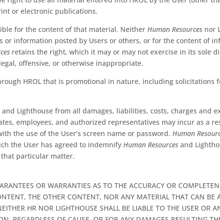
rint or electronic publications.
ble for the content of that material. Neither
Human Resources
nor L
or information posted by Users or others, or for the content of inf
ces
retains the right, which it may or may not exercise in its sole di
egal, offensive, or otherwise inappropriate.
rough HROL that is promotional in nature, including solicitations f
s
and Lighthouse from all damages, liabilities, costs, charges and e
liates, employees, and authorized representatives may incur as a resu
 with the use of the User’s screen name or password.
Human Resour
hich the User has agreed to indemnify
Human Resources
and Lighthou
 that particular matter.
ARANTEES OR WARRANTIES AS TO THE ACCURACY OR COMPLETENE
NTENT, THE OTHER CONTENT, NOR ANY MATERIAL THAT CAN BE AC
EITHER HR NOR LIGHTHOUSE SHALL BE LIABLE TO THE USER OR A
ION, REGARDLESS OF CAUSE, OR FOR ANY DAMAGES RESULTING T