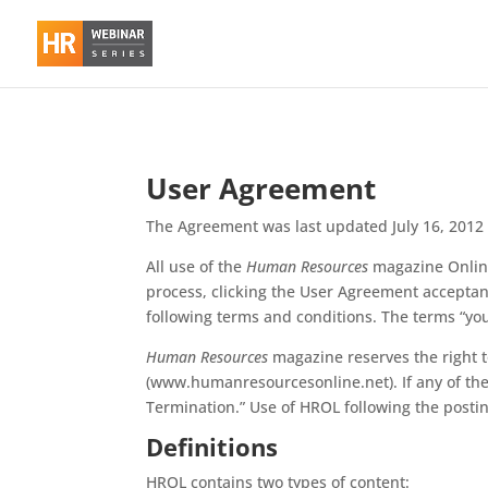
User Agreement
The Agreement was last updated July 16, 2012
All use of the
Human Resources
magazine Online
process, clicking the User Agreement acceptan
following terms and conditions. The terms “you
Human Resources
magazine reserves the right 
(www.humanresourcesonline.net). If any of th
Termination.” Use of HROL following the posti
Definitions
HROL contains two types of content: