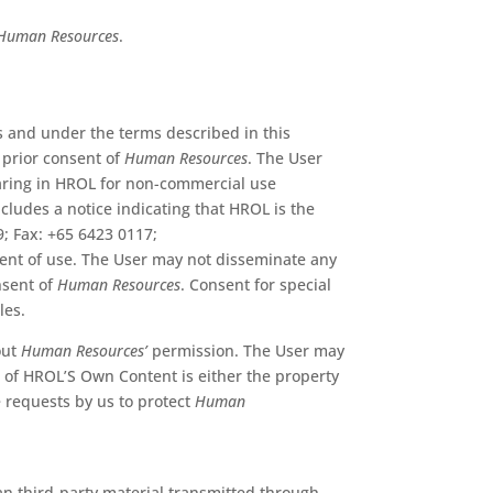
Human Resources
.
s and under the terms described in this
prior consent of
Human Resources
. The User
earing in HROL for non-commercial use
cludes a notice indicating that HROL is the
9; Fax: +65 6423 0117;
xtent of use. The User may not disseminate any
nsent of
Human Resources
. Consent for special
les.
out
Human Resources’
permission. The User may
l of HROL’S Own Content is either the property
e requests by us to protect
Human
han third-party material transmitted through