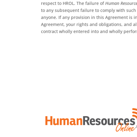
respect to HROL. The failure of
Human Resourc
to any subsequent failure to comply with such 
anyone. If any provision in this Agreement is i
Agreement, your rights and obligations, and a
contract wholly entered into and wholly perfo