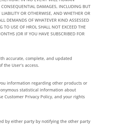
OR CONSEQUENTIAL DAMAGES, INCLUDING BUT
T LIABILITY OR OTHERWISE, AND WHETHER OR
 ALL DEMANDS OF WHATEVER KIND ASSESSED
G TO USE OF HROL SHALL NOT EXCEED THE
ONTHS (OR IF YOU HAVE SUBSCRIBED FOR
th accurate, complete, and updated
f the User’s access.
 you information regarding other products or
onymous statistical information about
se Customer Privacy Policy, and your rights
 by either party by notifying the other party