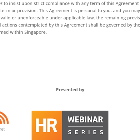
es
to insist upon strict compliance with any term of this Agreement
term or provision. This Agreement is personal to you, and you may 
nvalid or unenforceable under applicable law, the remaining provisio
ll actions contemplated by this Agreement shall be governed by the
rmed within Singapore.
Presented by