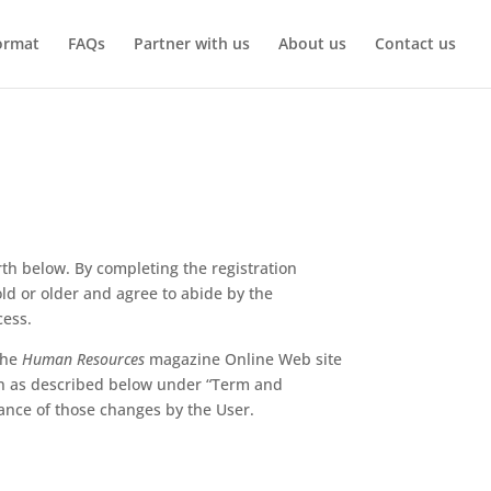
ormat
FAQs
Partner with us
About us
Contact us
th below. By completing the registration
ld or older and agree to abide by the
cess.
the
Human Resources
magazine Online Web site
on as described below under “Term and
ance of those changes by the User.