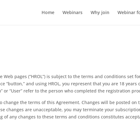
Home
Webinars
Why join
Webinar f
 Web pages (“HROL”) is subject to the terms and conditions set for
ce “button,” and using HROL, you represent that you are 18 years o
” or “User” refer to the person who completed the registration pro
to change the terms of this Agreement. Changes will be posted on 
ese changes are unacceptable, you may terminate your subscripti
ng of any changes to these terms and conditions constitutes accept